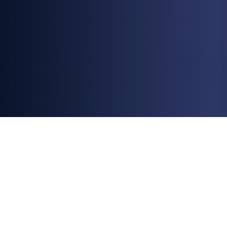
All
Blogs