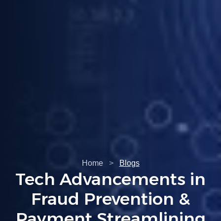
Home
>
Blogs
Tech Advancements in
Fraud Prevention &
Payment Streamlining