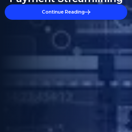
Continue Reading