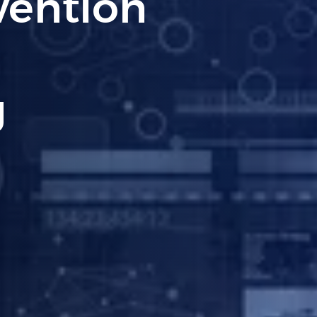
 A Must-
siness