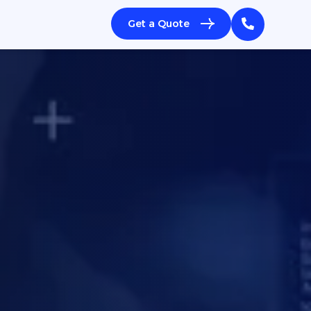
Get a Quote