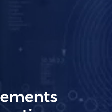
ng PCI