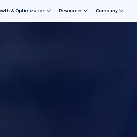
owth & Optimization
Resources
Company