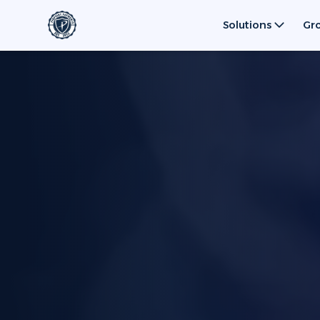
Solutions
Gr