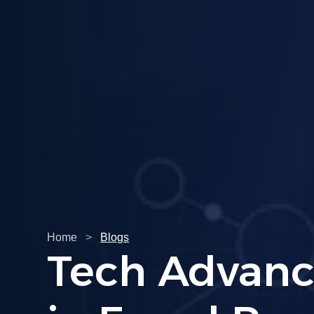
Home
>
Blogs
Understandi