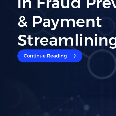
Compliance:
Read For Bu
Owners
Continue Reading