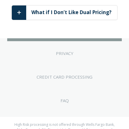
What if I Don’t Like Dual Pricing?
PRIVACY
CREDIT CARD PROCESSING
FAQ
High Risk processing is not offered through Wells Fargo Bank,