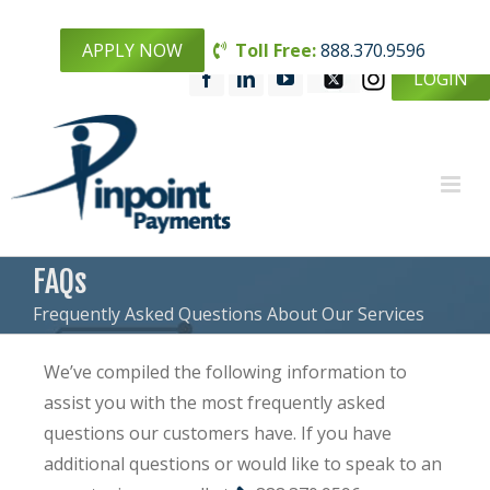
APPLY NOW
Toll Free:
888.370.9596
LOGIN
FAQs
Frequently Asked Questions About Our Services
We’ve compiled the following information to
assist you with the most frequently asked
questions our customers have. If you have
additional questions or would like to speak to an