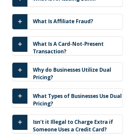
What Is Affiliate Fraud?
What Is A Card-Not-Present
Transaction?
Why do Businesses Utilize Dual
Pricing?
What Types of Businesses Use Dual
Pricing?
Isn’t it Illegal to Charge Extra if
Someone Uses a Credit Card?