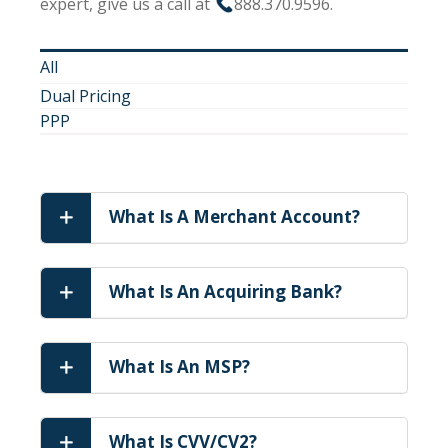
expert, give us a call at
888.370.9596.
All
Dual Pricing
PPP
What Is A Merchant Account?
What Is An Acquiring Bank?
What Is An MSP?
What Is CVV/CV2?