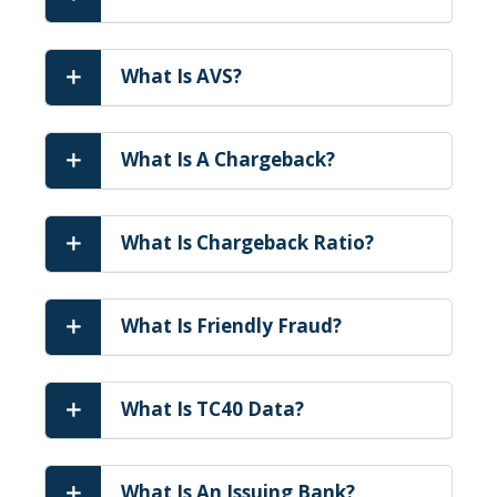
What Is AVS?
What Is A Chargeback?
What Is Chargeback Ratio?
What Is Friendly Fraud?
What Is TC40 Data?
What Is An Issuing Bank?