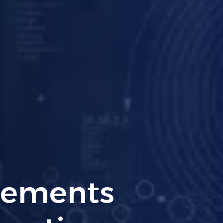
ng PCI