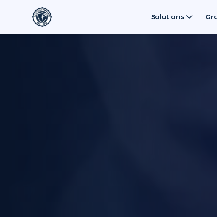
Solutions
Gr