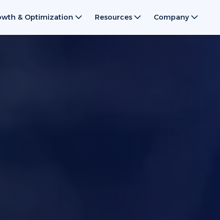
owth & Optimization
Resources
Company