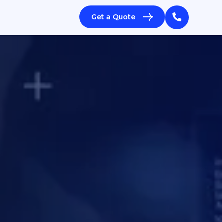
Get a Quote