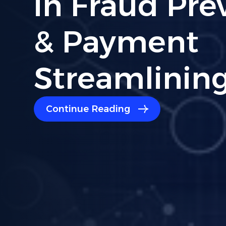
Compliance:
Read For Bu
Owners
Continue Reading