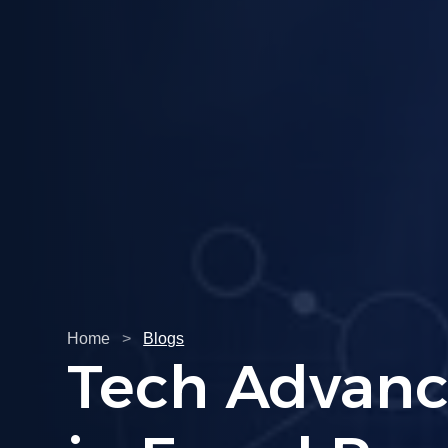
Home
>
Blogs
Understandi