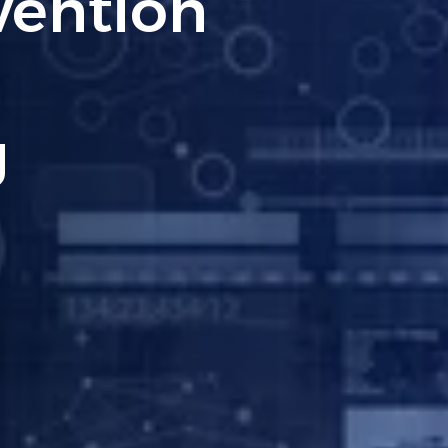
 A Must-
siness