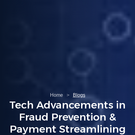
Home
>
Blogs
Understanding PCI
Compliance: A Must-
Read For Business
Owners