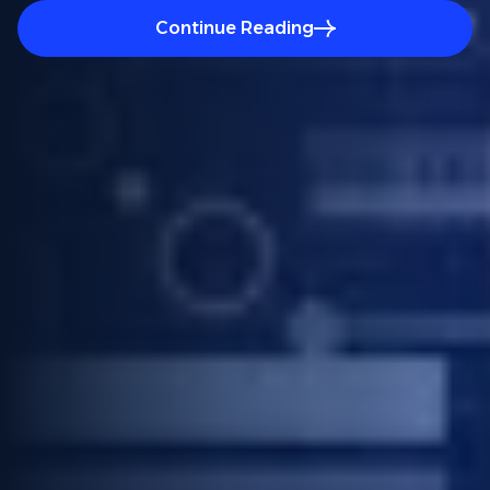
Continue Reading