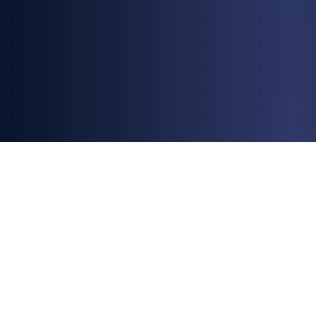
All
Blogs
Chargeback Prevention