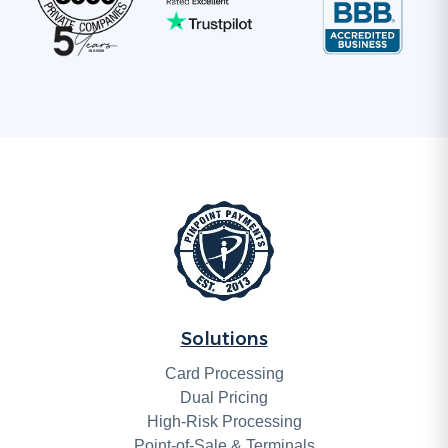
Solutions
Card Processing
Dual Pricing
High-Risk Processing
Point-of-Sale & Terminals