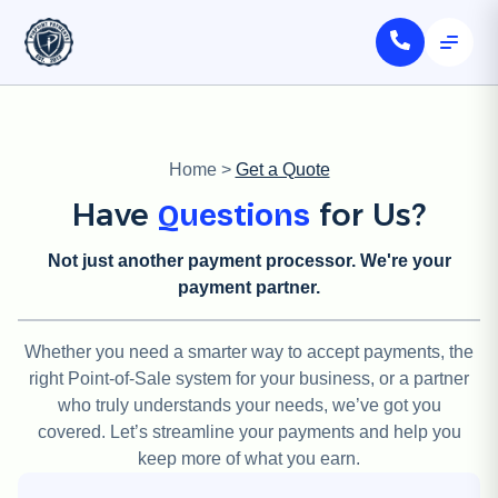
Home
>
Get a Quote
Have
for Us?
Questions
Not just another payment processor. We're your
payment partner.
Whether you need a smarter way to accept payments, the
right Point-of-Sale system for your business, or a partner
who truly understands your needs, we’ve got you
covered. Let’s streamline your payments and help you
keep more of what you earn.