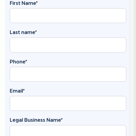
First Name
*
Last name
*
Phone
*
Email
*
Legal Business Name
*