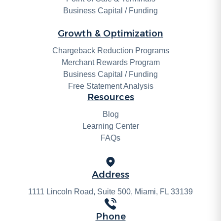
Business Capital / Funding
Growth & Optimization
Chargeback Reduction Programs
Merchant Rewards Program
Business Capital / Funding
Free Statement Analysis
Resources
Blog
Learning Center
FAQs
Address
1111 Lincoln Road, Suite 500, Miami, FL 33139
Phone