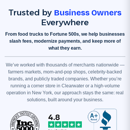
Trusted by
Business Owners
Everywhere
From food trucks to Fortune 500s, we help businesses
slash fees, modernize payments, and keep more of
what they earn.
We’ve worked with thousands of merchants nationwide —
farmers markets, mom-and-pop shops, celebrity-backed
brands, and publicly traded companies. Whether you’re
running a corner store in Clearwater or a high-volume
operation in New York, our approach stays the same: real
solutions, built around your business.