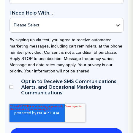
I Need Help With...
By signing up via text, you agree to receive automated
marketing messages, including cart reminders, at the phone
number provided. Consent is not a condition of purchase.
Reply STOP to unsubscribe. Message frequency varies.
Message and data rates may apply. Your privacy is our
priority. Your information will not be shared.
Opt in to Receive SMS Communications,
Alerts, and Occasional Marketing
Communications.