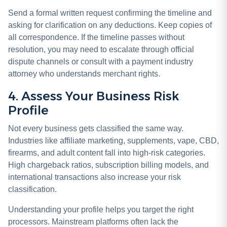
Send a formal written request confirming the timeline and
asking for clarification on any deductions. Keep copies of
all correspondence. If the timeline passes without
resolution, you may need to escalate through official
dispute channels or consult with a payment industry
attorney who understands merchant rights.
4. Assess Your Business Risk
Profile
Not every business gets classified the same way.
Industries like affiliate marketing, supplements, vape, CBD,
firearms, and adult content fall into high-risk categories.
High chargeback ratios, subscription billing models, and
international transactions also increase your risk
classification.
Understanding your profile helps you target the right
processors. Mainstream platforms often lack the