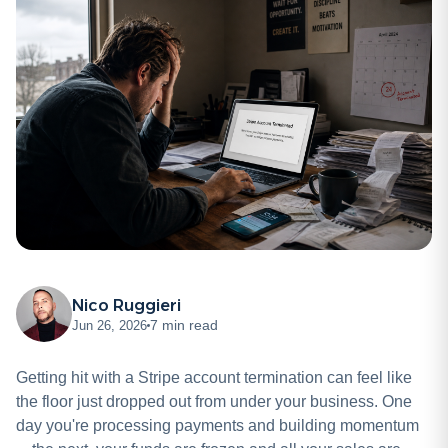
Nico Ruggieri
7 min read
Jun 26, 2026
Getting hit with a Stripe account termination can feel like
the floor just dropped out from under your business. One
day you're processing payments and building momentum