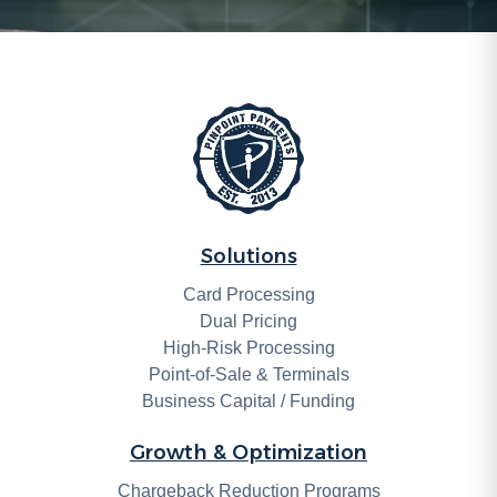
Solutions
Card Processing
Dual Pricing
High-Risk Processing
Point-of-Sale & Terminals
Business Capital / Funding
Growth & Optimization
Chargeback Reduction Programs