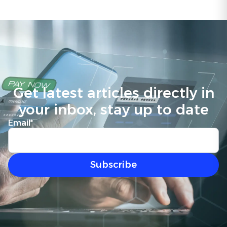
Get latest articles directly in
your inbox, stay up to date
Email
*