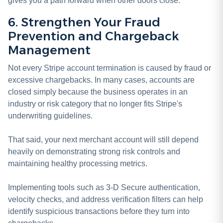
gives you a path forward when other doors close.
6. Strengthen Your Fraud
Prevention and Chargeback
Management
Not every Stripe account termination is caused by fraud or
excessive chargebacks. In many cases, accounts are
closed simply because the business operates in an
industry or risk category that no longer fits Stripe's
underwriting guidelines.
That said, your next merchant account will still depend
heavily on demonstrating strong risk controls and
maintaining healthy processing metrics.
Implementing tools such as 3-D Secure authentication,
velocity checks, and address verification filters can help
identify suspicious transactions before they turn into