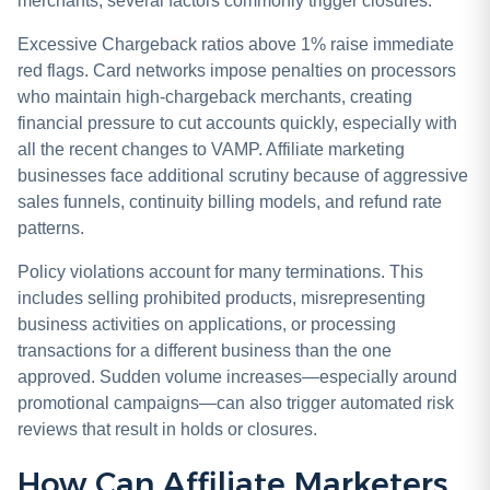
merchants, several factors commonly trigger closures.
Excessive Chargeback ratios above 1% raise immediate
red flags. Card networks impose penalties on processors
who maintain high-chargeback merchants, creating
financial pressure to cut accounts quickly, especially with
all the recent changes to VAMP. Affiliate marketing
businesses face additional scrutiny because of aggressive
sales funnels, continuity billing models, and refund rate
patterns.
Policy violations account for many terminations. This
includes selling prohibited products, misrepresenting
business activities on applications, or processing
transactions for a different business than the one
approved. Sudden volume increases—especially around
promotional campaigns—can also trigger automated risk
reviews that result in holds or closures.
How Can Affiliate Marketers