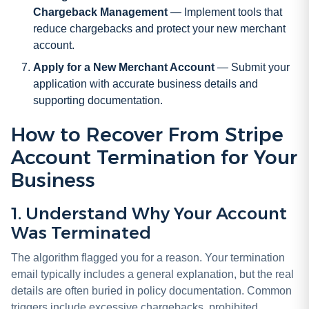
Chargeback Management
— Implement tools that
reduce chargebacks and protect your new merchant
account.
Apply for a New Merchant Account
— Submit your
application with accurate business details and
supporting documentation.
How to Recover From Stripe
Account Termination for Your
Business
1. Understand Why Your Account
Was Terminated
The algorithm flagged you for a reason. Your termination
email typically includes a general explanation, but the real
details are often buried in policy documentation. Common
triggers include excessive chargebacks, prohibited