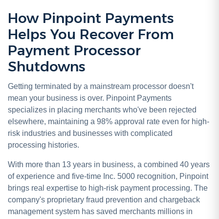
How Pinpoint Payments
Helps You Recover From
Payment Processor
Shutdowns
Getting terminated by a mainstream processor doesn't
mean your business is over. Pinpoint Payments
specializes in placing merchants who've been rejected
elsewhere, maintaining a 98% approval rate even for high-
risk industries and businesses with complicated
processing histories.
With more than 13 years in business, a combined 40 years
of experience and five-time Inc. 5000 recognition, Pinpoint
brings real expertise to high-risk payment processing. The
company's proprietary fraud prevention and chargeback
management system has saved merchants millions in