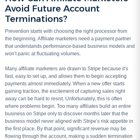
Avoid Future Account
Terminations?
Prevention starts with choosing the right processor from
the beginning. Affiliate marketers need a payment partner
that understands performance-based business models and
won't panic at fluctuating volumes.
Many affiliate marketers are drawn to Stripe because it's
fast, easy to set up, and allows them to begin accepting
payments almost immediately. When a new offer starts
gaining traction, the excitement of capturing sales right
away can be hard to resist. Unfortunately, this is often
where problems begin. Too many affiliates build an entire
business on Stripe only to discover months later that the
business model never aligned with Stripe's risk appetite in
the first place. By that point, significant revenue may be
flowing through the account, making a sudden termination