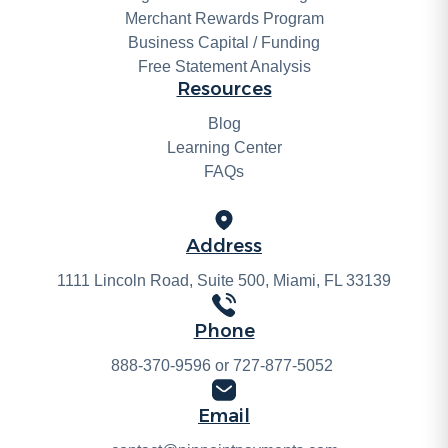
Merchant Rewards Program
Business Capital / Funding
Free Statement Analysis
Resources
Blog
Learning Center
FAQs
Address
1111 Lincoln Road, Suite 500, Miami, FL 33139
Phone
888-370-9596
or
727-877-5052
Email