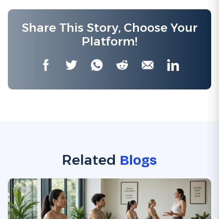
Share This Story, Choose Your
Platform!
Facebook
Twitter
WhatsApp
Reddit
Email
LinkedIn
Related
Blogs