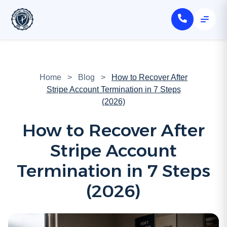
Home
>
Blog
>
How to Recover After
Stripe Account Termination in 7 Steps
(2026)
How to Recover After
Stripe Account
Termination in 7 Steps
(2026)