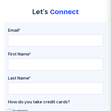
Let’s
Connect
Email
*
First Name
*
Last Name
*
How do you take credit cards?
In-person