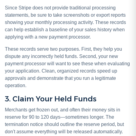
Since Stripe does not provide traditional processing
statements, be sure to take screenshots or export reports
showing your monthly processing activity. These records
can help establish a baseline of your sales history when
applying with a new payment processor.
These records serve two purposes. First, they help you
dispute any incorrectly held funds. Second, your new
payment processor will want to see these when evaluating
your application. Clean, organized records speed up
approvals and demonstrate that you run a legitimate
operation.
3. Claim Your Held Funds
Merchants get frozen out, and often their money sits in
reserve for 90 to 120 days—sometimes longer. The
termination notice should outline the reserve period, but
don't assume everything will be released automatically.