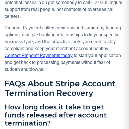
potential losses. You get somebody to call—24/7 bilingual
support from real people, not chatbots or overseas call
centers.
Pinpoint Payments offers next-day and same-day funding
options, multiple banking relationships to fit your specific
business type, and the proactive tools you need to stay
compliant and keep your merchant account healthy.
Contact Pinpoint Payments today
to start your application
and get back to processing payments without fear of
sudden shutdowns.
FAQs About Stripe Account
Termination Recovery
How long does it take to get
funds released after account
termination?