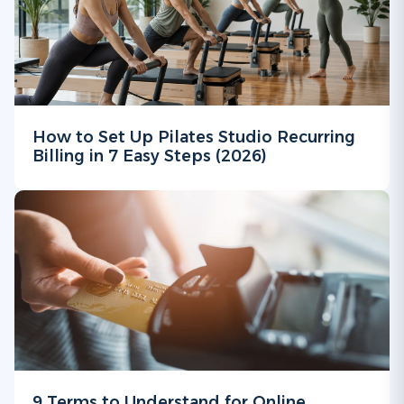
How to Set Up Pilates Studio Recurring
Billing in 7 Easy Steps (2026)
9 Terms to Understand for Online