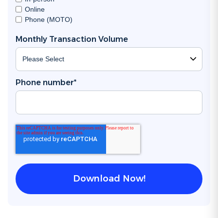
Online
Phone (MOTO)
Monthly Transaction Volume
Phone number
*