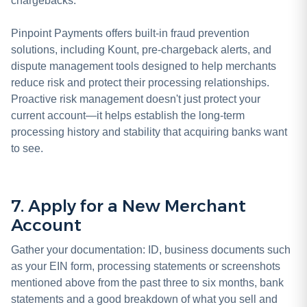
chargebacks.
Pinpoint Payments offers built-in fraud prevention
solutions, including Kount, pre-chargeback alerts, and
dispute management tools designed to help merchants
reduce risk and protect their processing relationships.
Proactive risk management doesn't just protect your
current account—it helps establish the long-term
processing history and stability that acquiring banks want
to see.
7. Apply for a New Merchant
Account
Gather your documentation: ID, business documents such
as your EIN form, processing statements or screenshots
mentioned above from the past three to six months, bank
statements and a good breakdown of what you sell and