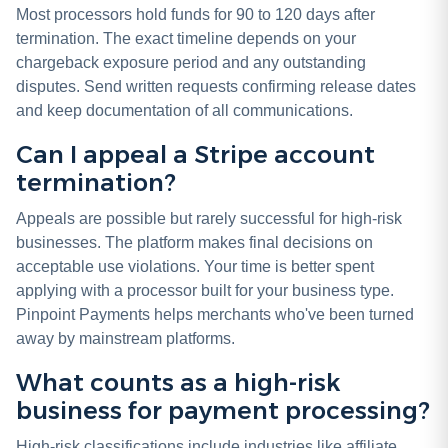
Most processors hold funds for 90 to 120 days after
termination. The exact timeline depends on your
chargeback exposure period and any outstanding
disputes. Send written requests confirming release dates
and keep documentation of all communications.
Can I appeal a Stripe account
termination?
Appeals are possible but rarely successful for high-risk
businesses. The platform makes final decisions on
acceptable use violations. Your time is better spent
applying with a processor built for your business type.
Pinpoint Payments helps merchants who've been turned
away by mainstream platforms.
What counts as a high-risk
business for payment processing?
High-risk classifications include industries like affiliate