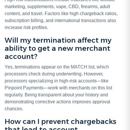
marketing, supplements, vape, CBD, firearms, adult
content, and travel. Factors like high chargeback ratios,
subscription billing, and international transactions also
increase risk profiles.
Will my termination affect my
ability to get a new merchant
account?
Yes, terminations appear on the MATCH list, which
processors check during underwriting. However,
processors specializing in high-risk accounts—like
Pinpoint Payments—work with merchants on this list
regularly. Being transparent about your history and
demonstrating corrective actions improves approval
chances.
How can I prevent chargebacks
that lead to account