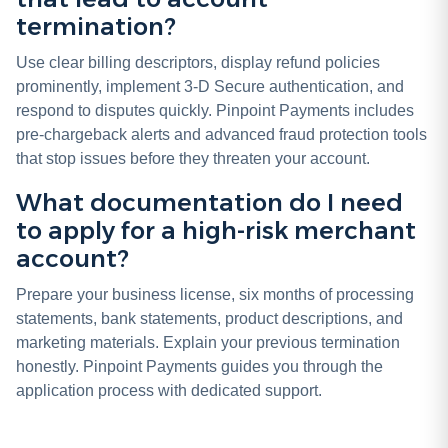
termination?
Use clear billing descriptors, display refund policies
prominently, implement 3-D Secure authentication, and
respond to disputes quickly. Pinpoint Payments includes
pre-chargeback alerts and advanced fraud protection tools
that stop issues before they threaten your account.
What documentation do I need
to apply for a high-risk merchant
account?
Prepare your business license, six months of processing
statements, bank statements, product descriptions, and
marketing materials. Explain your previous termination
honestly. Pinpoint Payments guides you through the
application process with dedicated support.