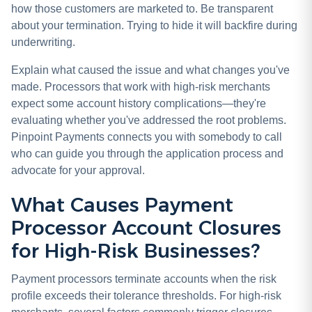
how those customers are marketed to. Be transparent
about your termination. Trying to hide it will backfire during
underwriting.
Explain what caused the issue and what changes you've
made. Processors that work with high-risk merchants
expect some account history complications—they're
evaluating whether you've addressed the root problems.
Pinpoint Payments connects you with somebody to call
who can guide you through the application process and
advocate for your approval.
What Causes Payment
Processor Account Closures
for High-Risk Businesses?
Payment processors terminate accounts when the risk
profile exceeds their tolerance thresholds. For high-risk