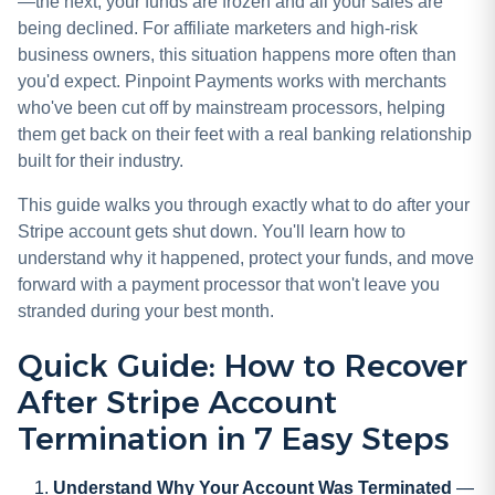
—the next, your funds are frozen and all your sales are
being declined. For affiliate marketers and high-risk
business owners, this situation happens more often than
you'd expect. Pinpoint Payments works with merchants
who've been cut off by mainstream processors, helping
them get back on their feet with a real banking relationship
built for their industry.
This guide walks you through exactly what to do after your
Stripe account gets shut down. You'll learn how to
understand why it happened, protect your funds, and move
forward with a payment processor that won't leave you
stranded during your best month.
Quick Guide: How to Recover
After Stripe Account
Termination in 7 Easy Steps
Understand Why Your Account Was Terminated
—