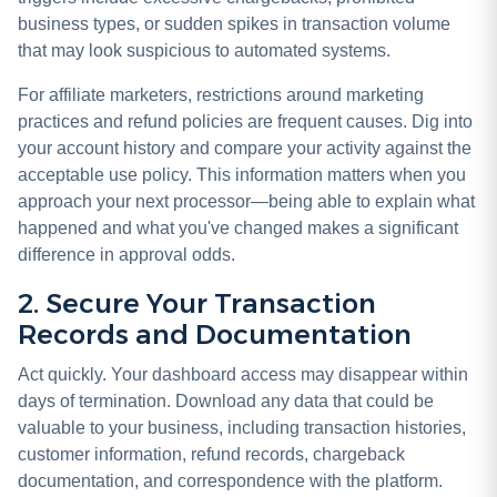
business types, or sudden spikes in transaction volume
that may look suspicious to automated systems.
For affiliate marketers, restrictions around marketing
practices and refund policies are frequent causes. Dig into
your account history and compare your activity against the
acceptable use policy. This information matters when you
approach your next processor—being able to explain what
happened and what you've changed makes a significant
difference in approval odds.
2. Secure Your Transaction
Records and Documentation
Act quickly. Your dashboard access may disappear within
days of termination. Download any data that could be
valuable to your business, including transaction histories,
customer information, refund records, chargeback
documentation, and correspondence with the platform.