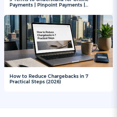
Payments | Pinpoint Payments |
Merchant Processing Service
How to Reduce Chargebacks in 7
Practical Steps (2026)