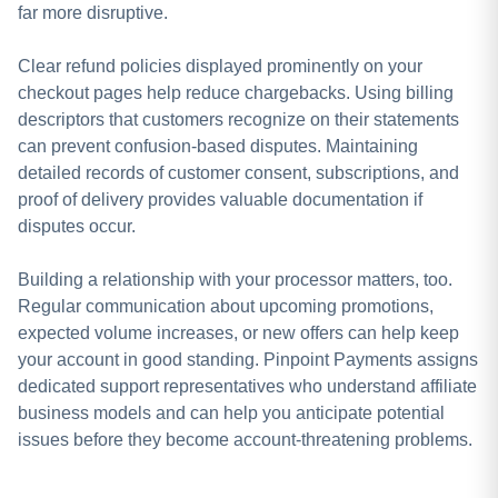
far more disruptive.
Clear refund policies displayed prominently on your
checkout pages help reduce chargebacks. Using billing
descriptors that customers recognize on their statements
can prevent confusion-based disputes. Maintaining
detailed records of customer consent, subscriptions, and
proof of delivery provides valuable documentation if
disputes occur.
Building a relationship with your processor matters, too.
Regular communication about upcoming promotions,
expected volume increases, or new offers can help keep
your account in good standing. Pinpoint Payments assigns
dedicated support representatives who understand affiliate
business models and can help you anticipate potential
issues before they become account-threatening problems.