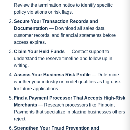
Review the termination notice to identify specific
policy violations or risk flags.
Secure Your Transaction Records and
Documentation
— Download all sales data,
customer records, and financial statements before
access expires.
Claim Your Held Funds
— Contact support to
understand the reserve timeline and follow up in
writing.
Assess Your Business Risk Profile
— Determine
whether your industry or model qualifies as high-risk
for future applications.
Find a Payment Processor That Accepts High-Risk
Merchants
— Research processors like Pinpoint
Payments that specialize in placing businesses others
reject.
Strengthen Your Fraud Prevention and