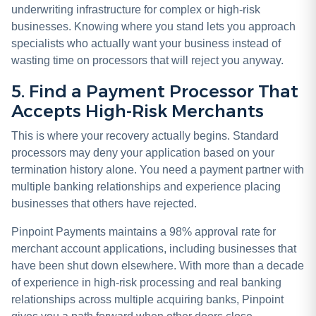
underwriting infrastructure for complex or high-risk
businesses. Knowing where you stand lets you approach
specialists who actually want your business instead of
wasting time on processors that will reject you anyway.
5. Find a Payment Processor That
Accepts High-Risk Merchants
This is where your recovery actually begins. Standard
processors may deny your application based on your
termination history alone. You need a payment partner with
multiple banking relationships and experience placing
businesses that others have rejected.
Pinpoint Payments maintains a 98% approval rate for
merchant account applications, including businesses that
have been shut down elsewhere. With more than a decade
of experience in high-risk processing and real banking
relationships across multiple acquiring banks, Pinpoint